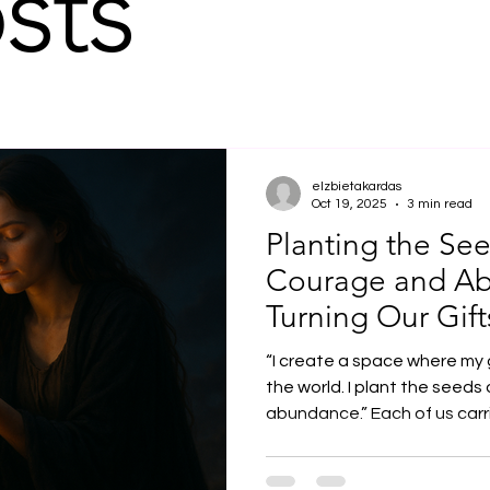
sts
elzbietakardas
Oct 19, 2025
3 min read
Planting the See
Courage and A
Turning Our Gift
“I create a space where my 
the world. I plant the seeds
abundance.” Each of us carries unique gifts — talents,
sensitivity, and experienc
are. Yet at times, these gift