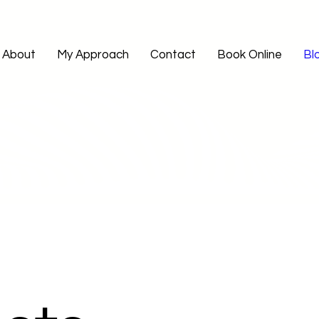
About
My Approach
Contact
Book Online
Bl