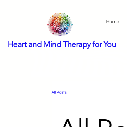
Home
Heart and Mind Therapy for You
All Posts