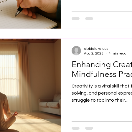
elzbietakardas
Aug 2, 2025
4 min read
Enhancing Creat
Mindfulness Prac
Creativity is a vital skill th
solving, and personal expre
struggle to tap into their...