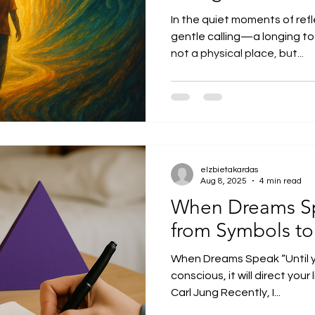
In the quiet moments of ref
gentle calling—a longing to
not a physical place, but...
elzbietakardas
Aug 8, 2025
4 min read
When Dreams Sp
from Symbols to
When Dreams Speak “Until 
conscious, it will direct your l
Carl Jung Recently, I...