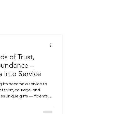
ds of Trust,
bundance –
s into Service
gifts become a service to
 of trust, courage, and
es that have shaped who we
s remain hidden, like seeds