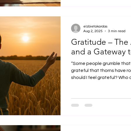
elzbietakardas
Aug 2, 2025
3 min read
Gratitude – The 
and a Gateway t
“Some people grumble that 
grateful that thorns have ros
should I feel grateful? Who am