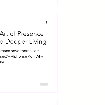
Art of Presence
o Deeper Living
roses have thorns; I am
es.”– Alphonse Karr Why
 I...