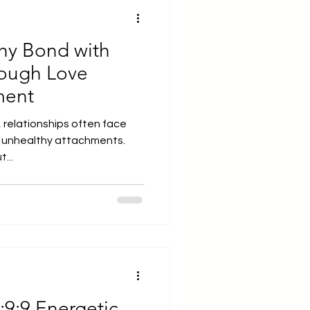
thy Bond with
rough Love
ment
 relationships often face
o unhealthy attachments.
...
:9:9 Energetic