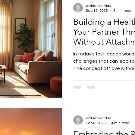
elzbietakardas
Sep 12, 2025
4 min read
Building a Heal
Your Partner Th
Without Attach
In today's fast-paced world,
challenges that can lead t
The concept of "love without
elzbietakardas
Sep 8, 2025
4 min read
Embracing the 9