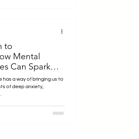
 to sprout. For them to
o recognise them, but also to
ey can serve — both
kind of space does not com
 to
How Mental
es Can Spark
ning
 has a way of bringing us to
ts of deep anxiety,
..