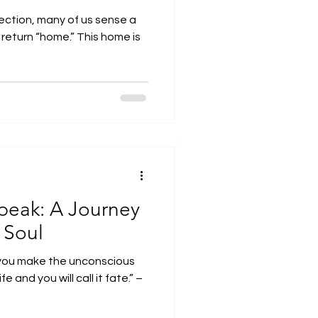
lection, many of us sense a
 return “home.” This home is
eak: A Journey
 Soul
you make the unconscious
ife and you will call it fate.” –