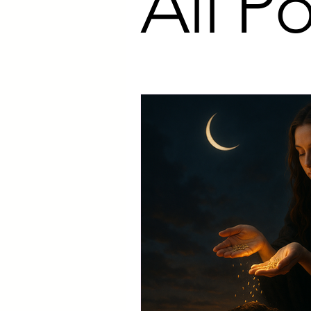
All Po