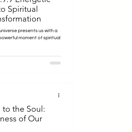
o Spiritual
nsformation
niverse presents us with a
powerful moment of spiritual
to the Soul:
lness of Our