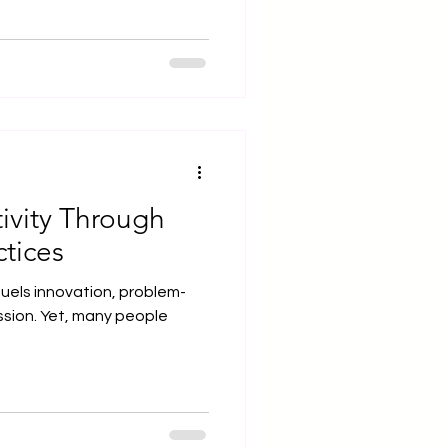
ivity Through
tices
at fuels innovation, problem-
ssion. Yet, many people