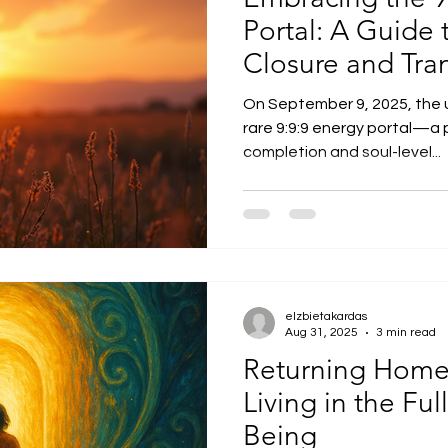
Portal: A Guide t
Closure and Tra
On September 9, 2025, the u
rare 9:9:9 energy portal—a 
completion and soul-level...
elzbietakardas
Aug 31, 2025
3 min read
Returning Home 
Living in the Ful
Being