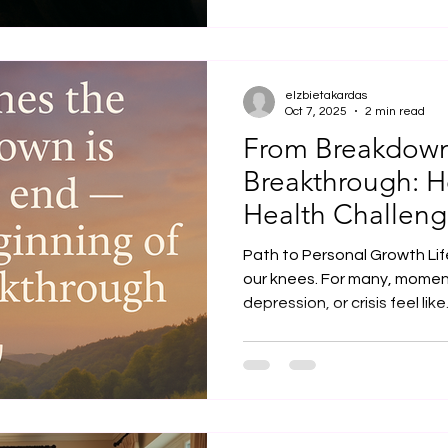
waiting for the right moment
flourish, we need not only t
create the space where th
ourselves and others. This 
elzbietakardas
Oct 7, 2025
2 min read
From Breakdown
Breakthrough: 
Health Challeng
Spiritual Awake
Path to Personal Growth Life
our knees. For many, momen
depression, or crisis feel like.