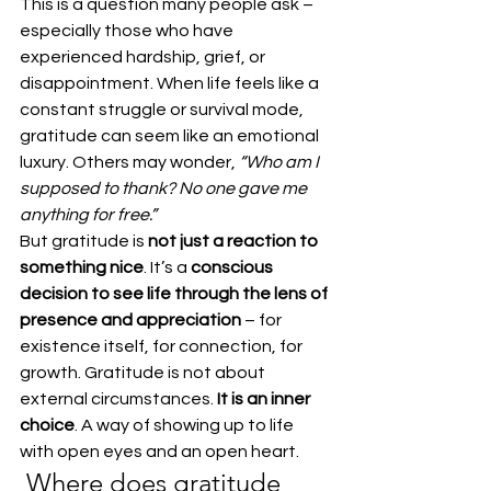
This is a question many people ask – 
especially those who have 
experienced hardship, grief, or 
disappointment. When life feels like a 
constant struggle or survival mode, 
gratitude can seem like an emotional 
luxury. Others may wonder, 
“Who am I 
supposed to thank? No one gave me 
anything for free.”
But gratitude is 
not just a reaction to 
something nice
. It’s a 
conscious 
decision to see life through the lens of 
presence and appreciation
 – for 
existence itself, for connection, for 
growth. Gratitude is not about 
external circumstances. 
It is an inner 
choice
. A way of showing up to life 
with open eyes and an open heart.
 Where does gratitude 