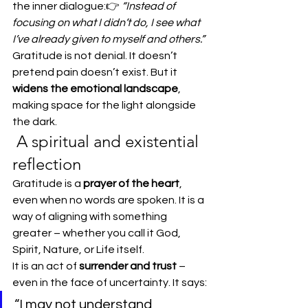
the inner dialogue:👉 
“Instead of 
focusing on what I didn’t do, I see what 
I’ve already given to myself and others.”
Gratitude is not denial. It doesn’t 
pretend pain doesn’t exist. But it 
widens the emotional landscape
, 
making space for the light alongside 
the dark.
 A spiritual and existential 
reflection
Gratitude is a 
prayer of the heart
, 
even when no words are spoken. It is a 
way of aligning with something 
greater – whether you call it God, 
Spirit, Nature, or Life itself.
It is an act of 
surrender and trust
 – 
even in the face of uncertainty. It says:
“I may not understand 