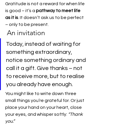
Gratitude is not a reward for when life 
is good – it’s a 
pathway to meet life 
as it is
. It doesn’t ask us to be perfect 
– only to be present.
 An invitation
Today, instead of waiting for 
something extraordinary, 
notice something ordinary and 
call it a gift. Give thanks – not 
to receive more, but to realise 
you already have enough.
You might like to write down three 
small things you’re grateful for. Or just 
place your hand on your heart, close 
your eyes, and whisper softly: 
“Thank 
you.”