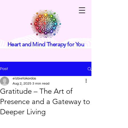
Heart and Mind Therapy for You
Post
elzbietakardas
Aug 2, 2025
3 min read
Gratitude – The Art of
Presence and a Gateway to
Deeper Living