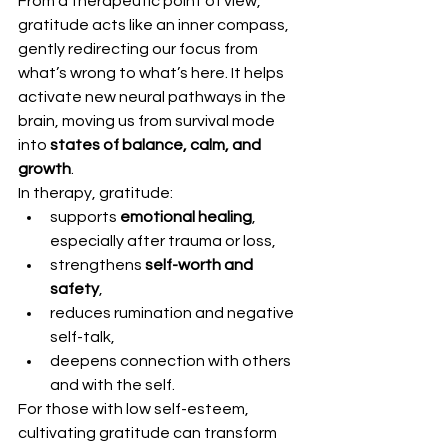
From a therapeutic point of view, 
gratitude acts like an inner compass, 
gently redirecting our focus from 
what’s wrong to what’s here. It helps 
activate new neural pathways in the 
brain, moving us from survival mode 
into 
states of balance, calm, and 
growth
.
In therapy, gratitude:
supports 
emotional healing
, 
especially after trauma or loss,
strengthens 
self-worth and 
safety
,
reduces rumination and negative 
self-talk,
deepens connection with others 
and with the self.
For those with low self-esteem, 
cultivating gratitude can transform 