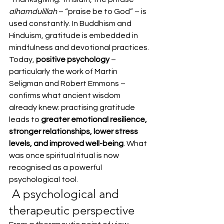
alhamdulillah
 – “praise be to God” – is 
used constantly. In Buddhism and 
Hinduism, gratitude is embedded in 
mindfulness and devotional practices.
Today, 
positive psychology
 – 
particularly the work of Martin 
Seligman and Robert Emmons – 
confirms what ancient wisdom 
already knew: practising gratitude 
leads to 
greater emotional resilience, 
stronger relationships, lower stress 
levels, and improved well-being
. What 
was once spiritual ritual is now 
recognised as a powerful 
psychological tool.
 A psychological and 
therapeutic perspective