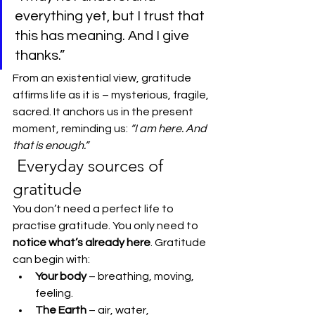
everything yet, but I trust that 
this has meaning. And I give 
thanks.”
From an existential view, gratitude 
affirms life as it is – mysterious, fragile, 
sacred. It anchors us in the present 
moment, reminding us: 
“I am here. And 
that is enough.”
 Everyday sources of 
gratitude
You don’t need a perfect life to 
practise gratitude. You only need to 
notice what’s already here
. Gratitude 
can begin with:
Your body
 – breathing, moving, 
feeling.
The Earth
 – air, water, 