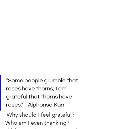
“Some people grumble that 
roses have thorns; I am 
grateful that thorns have 
roses.”– Alphonse Karr
 Why should I feel grateful? 
Who am I even thanking?