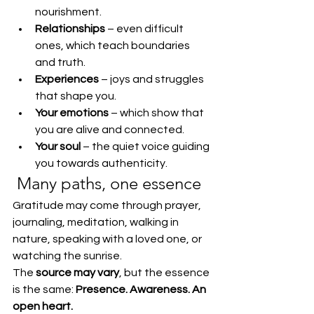
nourishment.
Relationships
 – even difficult 
ones, which teach boundaries 
and truth.
Experiences
 – joys and struggles 
that shape you.
Your emotions
 – which show that 
you are alive and connected.
Your soul
 – the quiet voice guiding 
you towards authenticity.
 Many paths, one essence
Gratitude may come through prayer, 
journaling, meditation, walking in 
nature, speaking with a loved one, or 
watching the sunrise.
The 
source may vary
, but the essence 
is the same: 
Presence. Awareness. An 
open heart.