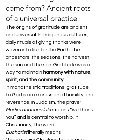
come from? Ancient roots 
of a universal practice
The origins of gratitude are ancient 
and universal. In indigenous cultures, 
daily rituals of giving thanks were 
woven into life: for the Earth, the 
ancestors, the seasons, the harvest, 
the sun and the rain. Gratitude was a 
way to maintain 
harmony with nature, 
spirit, and the community
.
In monotheistic traditions, gratitude 
to God is an expression of humility and 
reverence. In Judaism, the prayer 
Modim anachnu lakh
 means “we thank 
You” and is central to worship. In 
Christianity, the word 
Eucharist
 literally means 
“thanksgiving.” In Islam, the phrase 