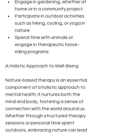
Engage in gardening, whether at 
home or in a community project.
Participate in outdoor activities 
such as hiking, cycling, or yoga in 
nature.
Spend time with animals or 
engage in therapeutic horse-
riding programs.
A Holistic Approach to Well-Being
Nature-based therapy is an essential 
component of a holistic approach to 
mental health. It nurtures both the 
mind and body, fostering a sense of 
connection with the world around us. 
Whether through structured therapy 
sessions or personal time spent 
outdoors, embracing nature can lead 