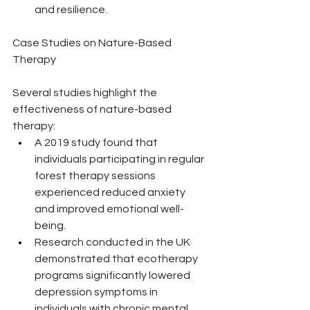
and resilience.
Case Studies on Nature-Based 
Therapy
Several studies highlight the 
effectiveness of nature-based 
therapy:
A 2019 study found that 
individuals participating in regular 
forest therapy sessions 
experienced reduced anxiety 
and improved emotional well-
being.
Research conducted in the UK 
demonstrated that ecotherapy 
programs significantly lowered 
depression symptoms in 
individuals with chronic mental 