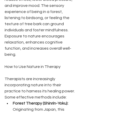
and improve mood. The sensory 
experience of being in a forest, 
listening to birdsong, or feeling the 
texture of tree bark can ground 
individuals and foster mindfulness. 
Exposure to nature encourages 
relaxation, enhances cognitive 
function, and increases overall well-
being.
How to Use Nature in Therapy
Therapists are increasingly 
incorporating nature into their 
practice to harness its healing power. 
Some effective methods include:
Forest Therapy (Shinrin-Yoku):
Originating from Japan, this 