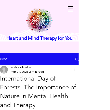
Heart and Mind Therapy for You
Post
elzbietakardas
Mar 21, 2025
2 min read
International Day of
Forests. The Importance of
Nature in Mental Health
and Therapy