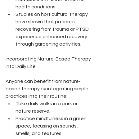
health conditions.
Studies on horticultural therapy 
have shown that patients 
recovering from trauma or PTSD 
experience enhanced recovery 
through gardening activities.
Incorporating Nature-Based Therapy 
into Daily Life.
Anyone can benefit from nature-
based therapy by integrating simple 
practices into their routine:
Take daily walks in a park or 
nature reserve.
Practice mindfulness in a green 
space, focusing on sounds, 
smells, and textures.