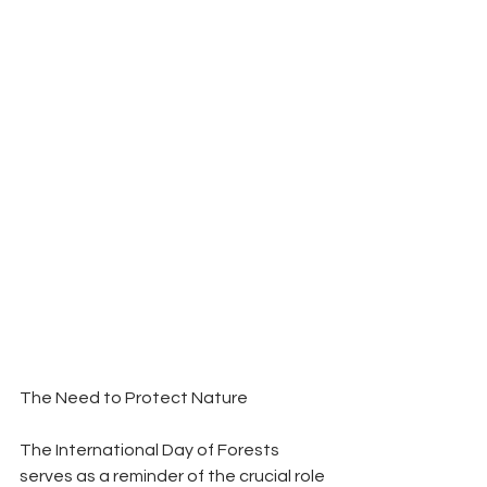
The Need to Protect Nature
The International Day of Forests 
serves as a reminder of the crucial role 