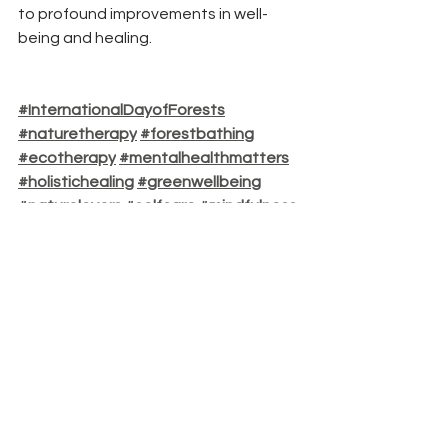
to profound improvements in well-
being and healing.
#InternationalDayofForests
#naturetherapy
#forestbathing
#ecotherapy
#mentalhealthmatters
#holistichealing
#greenwellbeing
#naturelovers
#selfcare
#mindfulness
#healingwithnature
See All
Recent Posts