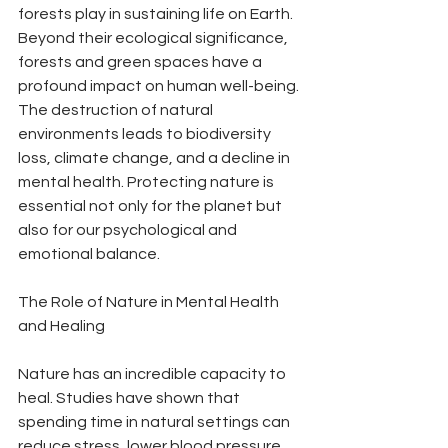
forests play in sustaining life on Earth. 
Beyond their ecological significance, 
forests and green spaces have a 
profound impact on human well-being. 
The destruction of natural 
environments leads to biodiversity 
loss, climate change, and a decline in 
mental health. Protecting nature is 
essential not only for the planet but 
also for our psychological and 
emotional balance.
The Role of Nature in Mental Health 
and Healing
Nature has an incredible capacity to 
heal. Studies have shown that 
spending time in natural settings can 
reduce stress, lower blood pressure, 