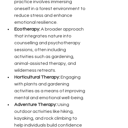
practice involves immersing 
oneself in a forest environment to 
reduce stress and enhance 
emotional resilience.
Ecotherapy:
 A broader approach 
that integrates nature into 
counselling and psychotherapy 
sessions, often including 
activities such as gardening, 
animal-assisted therapy, and 
wilderness retreats.
Horticultural Therapy:
 Engaging 
with plants and gardening 
activities as a means of improving 
mental and emotional well-being.
Adventure Therapy:
 Using 
outdoor activities like hiking, 
kayaking, and rock climbing to 
help individuals build confidence 