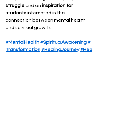
struggle
 and an 
inspiration for 
students
 interested in the 
connection between mental health 
and spiritual growth.
#MentalHealth
#SpiritualAwakening
#
Transformation
#HealingJourney
#Hea
rtAndMindTherapy
#Breakthrough
See All
Recent Posts