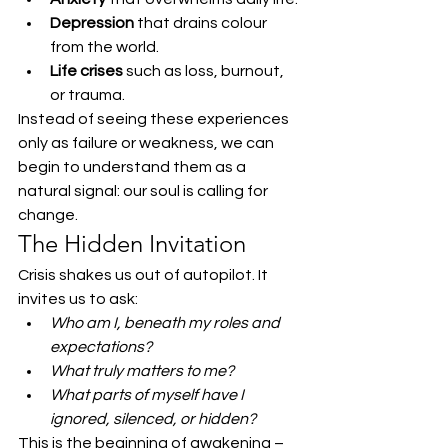
Depression
 that drains colour 
from the world.
Life crises
 such as loss, burnout, 
or trauma.
Instead of seeing these experiences 
only as failure or weakness, we can 
begin to understand them as a 
natural signal: our soul is calling for 
change.
The Hidden Invitation
Crisis shakes us out of autopilot. It 
invites us to ask:
Who am I, beneath my roles and 
expectations?
What truly matters to me?
What parts of myself have I 
ignored, silenced, or hidden?
This is the beginning of awakening – 