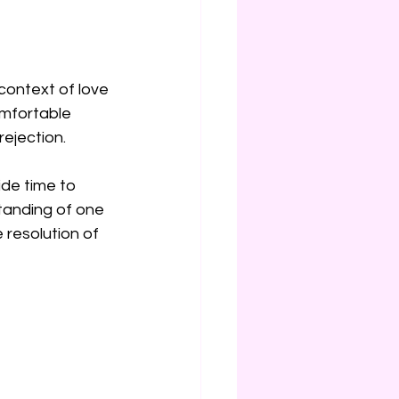
context of love 
omfortable 
rejection.
ide time to 
tanding of one 
 resolution of 