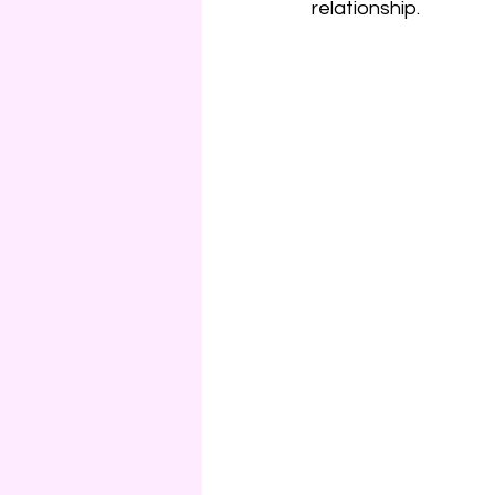
relationship.