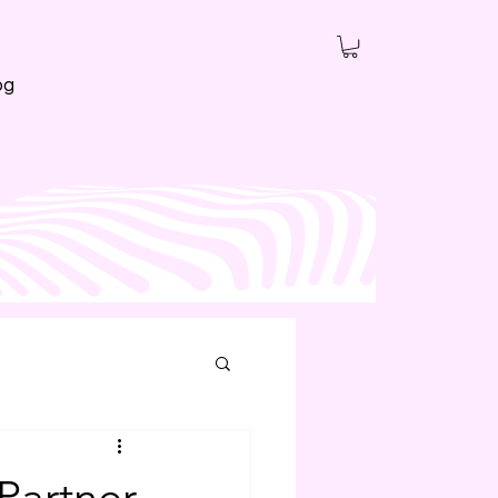
og
Partner