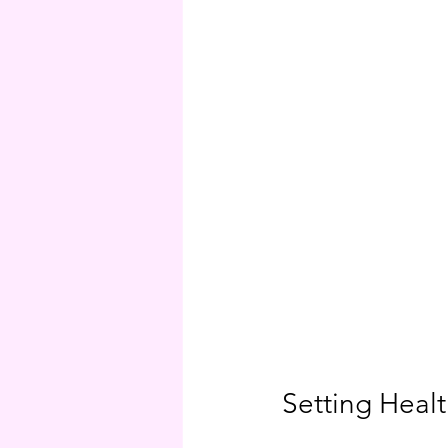
Setting Heal