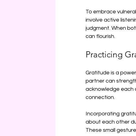
To embrace vulnerabi
involve active listen
judgment. When both 
can flourish.
Practicing Gr
Gratitude is a powerf
partner can strengt
acknowledge each oth
connection.
Incorporating gratit
about each other du
These small gestures