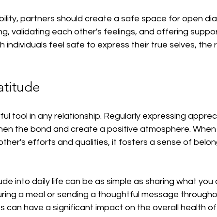
lity, partners should create a safe space for open dia
ing, validating each other's feelings, and offering suppo
individuals feel safe to express their true selves, the r
atitude
ul tool in any relationship. Regularly expressing appreci
hen the bond and create a positive atmosphere. When 
er's efforts and qualities, it fosters a sense of belon
ude into daily life can be as simple as sharing what you
ring a meal or sending a thoughtful message throughou
 can have a significant impact on the overall health of