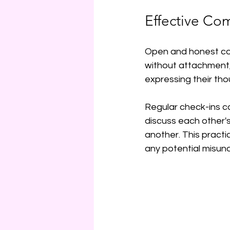
Effective Co
Open and honest comm
without attachment,
expressing their tho
Regular check-ins ca
discuss each other'
another. This practi
any potential misun