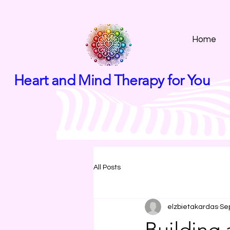
Home
Heart and Mind Therapy for You
All Posts
elzbietakardas
Se
Building 