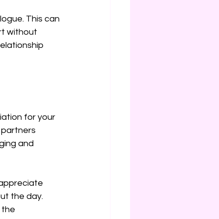
logue. This can 
rt without 
elationship 
ation for your 
partners 
ging and 
 appreciate 
t the day. 
 the 