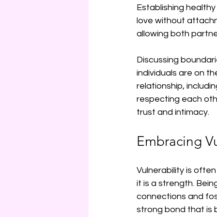
Establishing healthy 
love without attach
allowing both partn
Discussing boundari
individuals are on t
relationship, includ
respecting each oth
trust and intimacy.
Embracing Vu
Vulnerability is oft
it is a strength. Be
connections and fost
strong bond that is