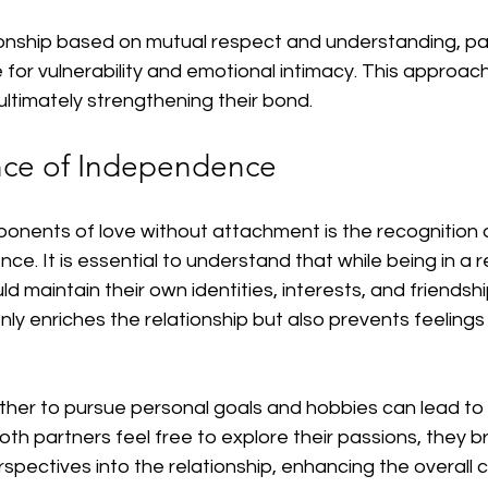
tionship based on mutual respect and understanding, pa
for vulnerability and emotional intimacy. This approach
, ultimately strengthening their bond.
nce of Independence
onents of love without attachment is the recognition 
e. It is essential to understand that while being in a re
ld maintain their own identities, interests, and friendshi
y enriches the relationship but also prevents feelings
er to pursue personal goals and hobbies can lead to a 
th partners feel free to explore their passions, they b
pectives into the relationship, enhancing the overall 