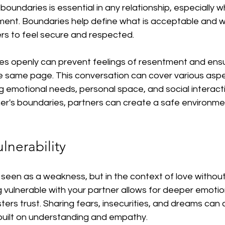
boundaries is essential in any relationship, especially w
ment. Boundaries help define what is acceptable and wh
ers to feel secure and respected.
es openly can prevent feelings of resentment and ensu
he same page. This conversation can cover various aspe
ing emotional needs, personal space, and social interacti
er's boundaries, partners can create a safe environmen
lnerability
en seen as a weakness, but in the context of love withou
ing vulnerable with your partner allows for deeper emotio
ers trust. Sharing fears, insecurities, and dreams can 
 built on understanding and empathy.