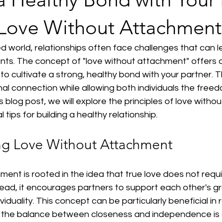
Love Without Attachment
d world, relationships often face challenges that can l
ts. The concept of "love without attachment" offers a
o cultivate a strong, healthy bond with your partner. 
l connection while allowing both individuals the free
s blog post, we will explore the principles of love with
 tips for building a healthy relationship.
ng Love Without Attachment
ent is rooted in the idea that true love does not requ
ead, it encourages partners to support each other's gr
ividuality. This concept can be particularly beneficial in
e the balance between closeness and independence is c