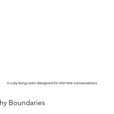
A cozy living room designed for intimate conversations
thy Boundaries