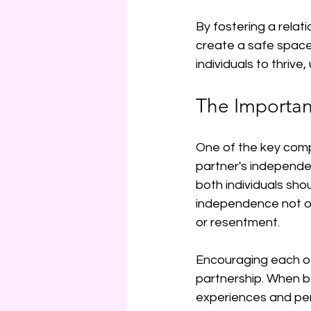
By fostering a rela
create a safe space 
individuals to thrive
The Importa
One of the key comp
partner's independenc
both individuals shou
independence not onl
or resentment.
Encouraging each oth
partnership. When bo
experiences and pers