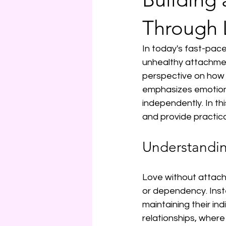
Through 
In today's fast-pace
unhealthy attachmen
perspective on how t
emphasizes emotiona
independently. In thi
and provide practical
Understandi
Love without attachm
or dependency. Inst
maintaining their ind
relationships, wher