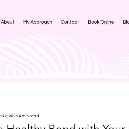
About
My Approach
Contact
Book Online
Bl
p 12, 2025
4 min read
a Healthy Bond with Your 