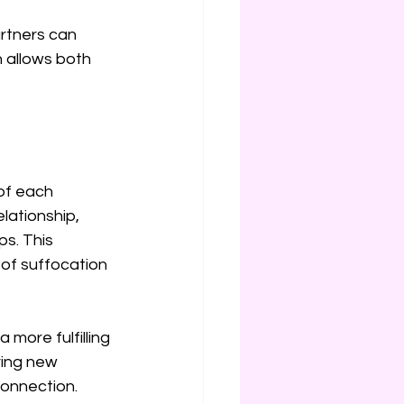
rtners can 
 allows both 
of each 
lationship, 
ps. This 
 of suffocation 
more fulfilling 
ring new 
connection.