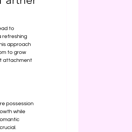
ead to 
 refreshing 
This approach 
dom to grow 
out attachment 
ire possession 
owth while 
 romantic 
rucial.