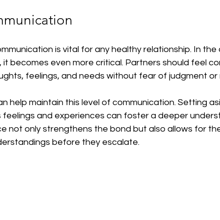
mmunication
unication is vital for any healthy relationship. In the 
 it becomes even more critical. Partners should feel c
ughts, feelings, and needs without fear of judgment or 
n help maintain this level of communication. Setting as
s feelings and experiences can foster a deeper unders
ce not only strengthens the bond but also allows for the
derstandings before they escalate.