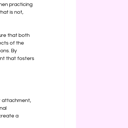
hen practicing 
at is not, 
re that both 
cts of the 
ons. By 
t that fosters 
t attachment, 
nal 
create a 