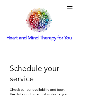
Heart and Mind Therapy for You
Schedule your
service
Check out our availability and book
the date and time that works for you