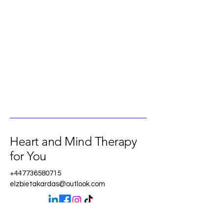
Heart and Mind Therapy
for You
+447736580715
elzbietakardas@outlook.com