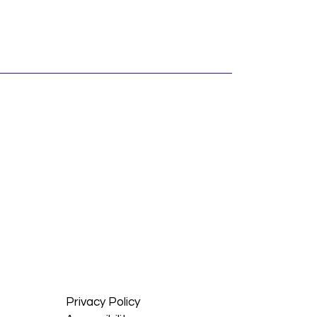
Privacy Policy