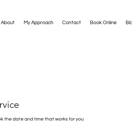
About
My Approach
Contact
Book Online
Bl
rvice
ok the date and time that works for you