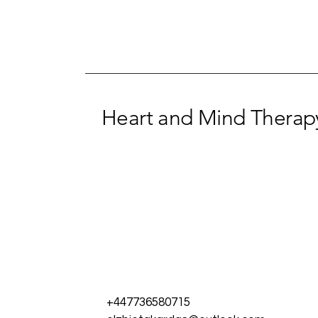
Heart and Mind Therapy
+447736580715