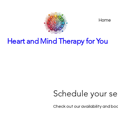
Home
Heart and Mind Therapy for You
Schedule your se
Check out our availability and bo