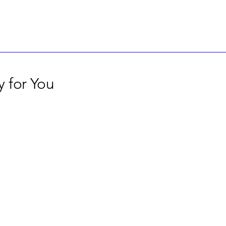
 for You